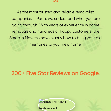
Us
As the most trusted and reliable
removalist
companies in Perth
, we understand what you are
going through. With years of experience in home
removals and hundreds of happy customers, the
Smooth Movers know exactly how to bring your old
memories to your new home.
200+ Five Star Reviews on Google.