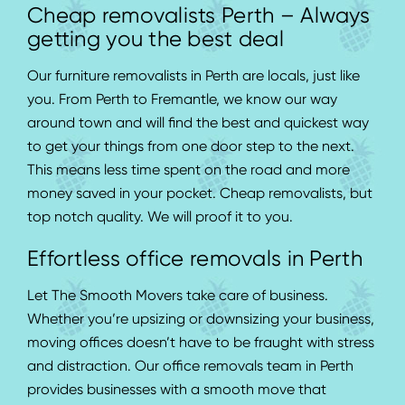
Cheap removalists Perth – Always
getting you the best deal
Our furniture removalists in Perth are locals, just like
you. From Perth to Fremantle, we know our way
around town and will find the best and quickest way
to get your things from one door step to the next.
This means less time spent on the road and more
money saved in your pocket. Cheap removalists, but
top notch quality. We will proof it to you.
Effortless office removals in Perth
Let The Smooth Movers take care of business.
Whether you’re upsizing or
downsizing
your business,
moving offices doesn’t have to be fraught with stress
and distraction. Our office removals team in Perth
provides businesses with a smooth move that