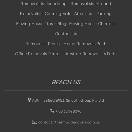
Removalists Joondalup
Removalists Midland
Removalists Canning Vale
About Us
Packing
Moving House Tips - Blog
Moving House Checklist
Contact Us
Removalist Prices
Home Removals Perth
Office Removals Perth
Interstate Removalists Perth
REACH US
ABN
28159249153, Smooth Group Pty Ltd
+
08 6244 8090
contact@thesmoothmovers.com.au