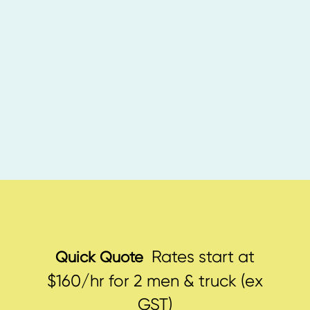
Rates start at
Quick Quote
$160/hr for 2 men & truck (ex
GST)