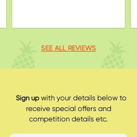
SEE ALL REVIEWS
with your details below to
Sign up
receive special offers and
competition details etc.