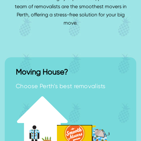
team of removalists are the smoothest movers in
Perth, offering a stress-free solution for your big
move.
Moving House?
Choose Perth’s best removalists