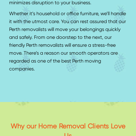
minimizes disruption to your business.
Whether it’s household or office furniture, we’ll handle
it with the utmost care. You can rest assured that our
Perth removalists will move your belongings quickly
and safely. From one doorstep to the next, our
friendly Perth removalists will ensure a stress-free
move. There’s a reason our smooth operators are
regarded as one of the best Perth moving
companies.
Why our Home Removal Clients Love