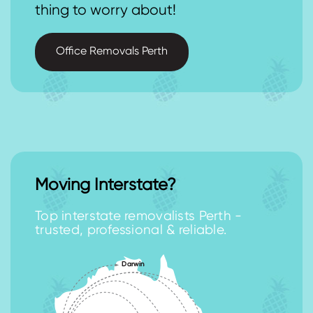
thing to worry about!
Office Removals Perth
Moving Interstate?
Top interstate removalists Perth -
trusted, professional & reliable.