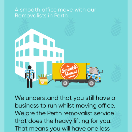
A smooth office move with our
Removalists in Perth
We understand that you still have a
business to run whilst moving office.
We are the Perth removalist service
that does the heavy lifting for you.
That means you will have one less