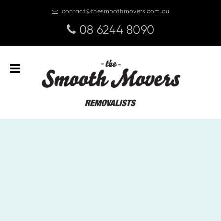
contact@thesmoothmovers.com.au
08 6244 8090