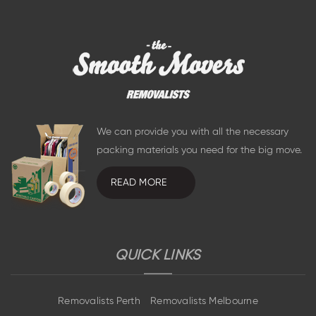
We can provide you with all the necessary
packing materials you need for the big move.
READ MORE
QUICK LINKS
Removalists Perth
Removalists Melbourne