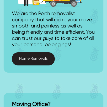
We are the Perth removalist
company that will make your move
smooth and painless as well as
being friendly and time efficient. You
can trust our guys to take care of all
your personal belongings!
Home Removals
Moving Office?