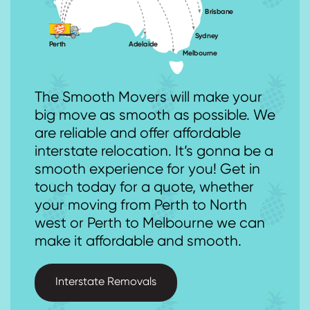
The Smooth Movers will make your
big move as smooth as possible. We
are reliable and offer affordable
interstate relocation. It’s gonna be a
smooth experience for you! Get in
touch today for a quote, whether
your moving from Perth to North
west or Perth to Melbourne we can
make it affordable and smooth.
Interstate Removals