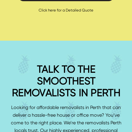
Click here for a Detailed Quote
TALK TO THE
SMOOTHEST
REMOVALISTS IN PERTH
Looking for affordable removalists in Perth that can
deliver a hassle-free house or office move? You’ve
come to the right place. We’re the removalists Perth
locals trust. Our highly experienced, professional