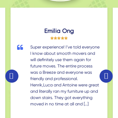
Emilia Ong
Super experience! I’ve told everyone
I know about smooth movers and
will definitely use them again for
future moves. The entire process
was a Breeze and everyone was
friendly and professional.
revious
ext
Henrik,Luca and Antoine were great
and literally ran my furniture up and
down stairs. They got everything
moved in no time at all and […]