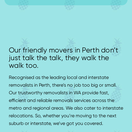
Our friendly movers in Perth don’t
just talk the talk, they walk the
walk too.
Recognised as the leading local and interstate
removalists in Perth, there’s no job too big or small.
Our trustworthy removalists in WA provide fast,
efficient and reliable removals services across the
metro and regional areas. We also cater to interstate
relocations. So, whether you’re moving to the next
suburb or interstate, we’ve got you covered.