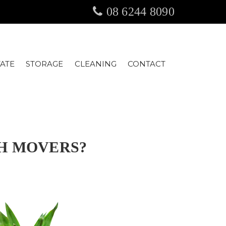
08 6244 8090
TATE
STORAGE
CLEANING
CONTACT
TH MOVERS?