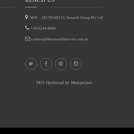
ABN
28159249153, Smooth Group Pty Ltd
+
08 6244 8090
contact@thesmoothmovers.com.au
SEO Optimised by Museproject