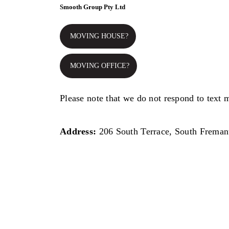
Smooth Group Pty Ltd
MOVING HOUSE?
MOVING OFFICE?
Please note that we do not respond to text 
Address:
206 South Terrace, South Freman