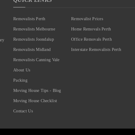
Removalists Perth
Removalist Prices
Removalists Melbourne
Home Removals Perth
Removalists Joondalup
Office Removals Perth
ary
Removalists Midland
Interstate Removalists Perth
Removalists Canning Vale
About Us
Packing
Moving House Tips - Blog
Moving House Checklist
Contact Us