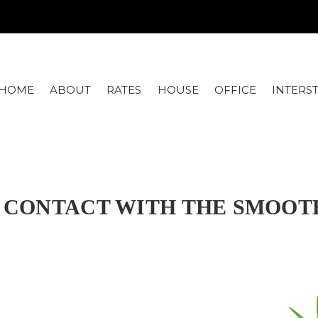
HOME
ABOUT
RATES
HOUSE
OFFICE
INTERS
IN CONTACT WITH THE SMOO