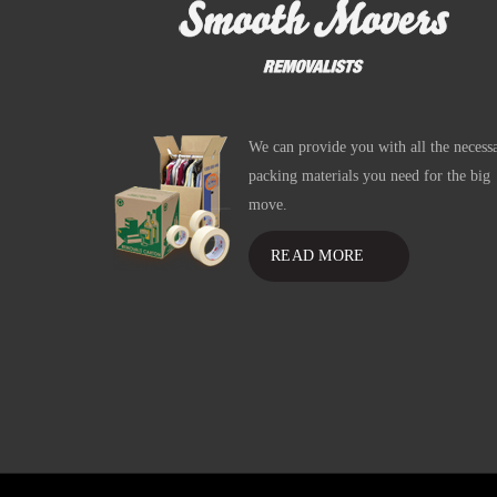
We can provide you with all the necess
packing materials you need for the big
move.
READ MORE