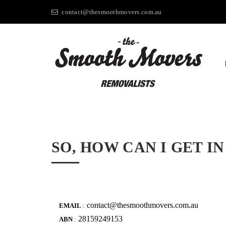
contact@thesmoothmovers.com.au
SO, HOW CAN I GET 
contact@thesmoothmovers.com.au
EMAIL
:
28159249153
ABN
: