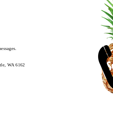
messages.
tle, WA 6162