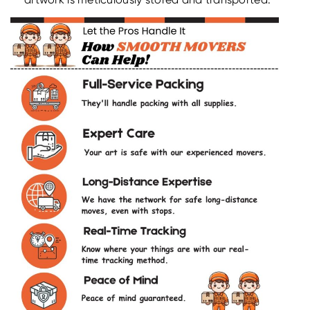
artwork is meticulously stored and transported.