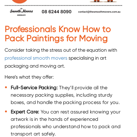
Professionals Know How to
Pack Paintings for Moving
Consider taking the stress out of the equation with
professional smooth movers
specialising in art
packaging and moving art.
Here’s what they offer:
Full-Service Packing:
They’ll provide all the
necessary packing supplies, including sturdy
boxes, and handle the packing process for you.
Expert Care:
You can rest assured knowing your
artwork is in the hands of experienced
professionals who understand how to pack and
transport art safely.