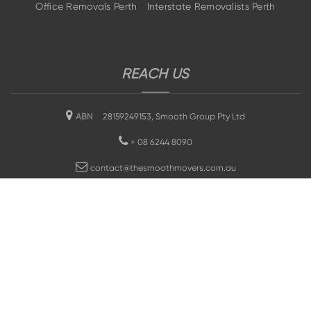
Office Removals Perth
Interstate Removalists Perth
REACH US
ABN
28159249153, Smooth Group Pty Ltd
+
08 6244 8090
contact@thesmoothmovers.com.au
SEO Optimised by Museproject