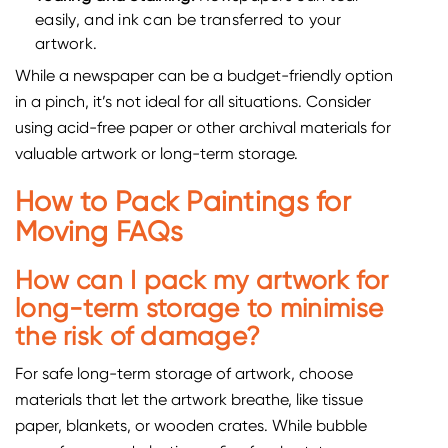
easily, and ink can be transferred to your
artwork.
While a newspaper can be a budget-friendly option
in a pinch, it’s not ideal for all situations. Consider
using acid-free paper or other archival materials for
valuable artwork or long-term storage.
How to Pack Paintings for
Moving FAQs
How can I pack my artwork for
long-term storage to minimise
the risk of damage?
For safe long-term storage of artwork, choose
materials that let the artwork breathe, like tissue
paper, blankets, or wooden crates. While bubble