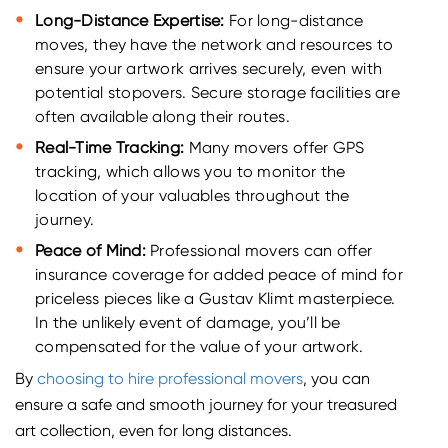
Long-Distance Expertise:
For long-distance
moves, they have the network and resources to
ensure your artwork arrives securely, even with
potential stopovers. Secure storage facilities are
often available along their routes.
Real-Time Tracking:
Many movers offer GPS
tracking, which allows you to monitor the
location of your valuables throughout the
journey.
Peace of Mind:
Professional movers can offer
insurance coverage for added peace of mind for
priceless pieces like a Gustav Klimt masterpiece.
In the unlikely event of damage, you’ll be
compensated for the value of your artwork.
By
choosing to hire professional movers
, you can
ensure a safe and smooth journey for your treasured
art collection, even for long distances.