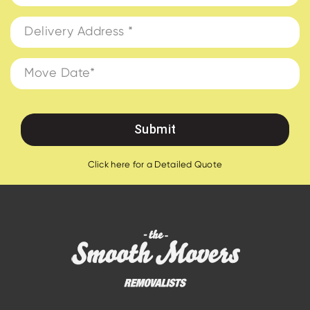
Click here for a Detailed Quote