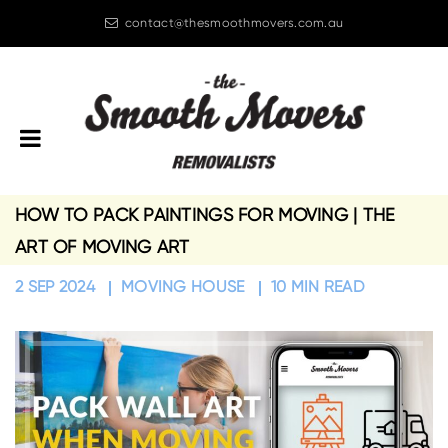
contact@thesmoothmovers.com.au
08 6244 8090
HOW TO PACK PAINTINGS FOR MOVING | THE
ART OF MOVING ART
2 SEP 2024
MOVING HOUSE
10 MIN READ