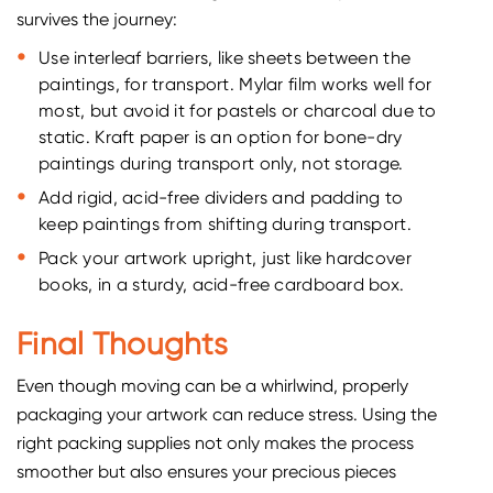
survives the journey:
Use interleaf barriers, like sheets between the
paintings, for transport. Mylar film works well for
most, but avoid it for pastels or charcoal due to
static. Kraft paper is an option for bone-dry
paintings during transport only, not storage.
Add rigid, acid-free dividers and padding to
keep paintings from shifting during transport.
Pack your artwork upright, just like hardcover
books, in a sturdy, acid-free cardboard box.
Final Thoughts
Even though moving can be a whirlwind, properly
packaging your artwork can reduce stress. Using the
right packing supplies not only makes the process
smoother but also ensures your precious pieces