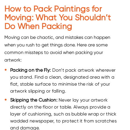
How to Pack Paintings for
Moving: What You Shouldn’t
Do When Packing
Moving can be chaotic, and mistakes can happen
when you rush to get things done. Here are some
common missteps to avoid when packing your
artwork:
Packing on the Fly:
Don’t pack artwork wherever
you stand. Find a clean, designated area with a
flat, stable surface to minimise the risk of your
artwork slipping or falling.
Skipping the Cushion:
Never lay your artwork
directly on the floor or table. Always provide a
layer of cushioning, such as bubble wrap or thick
wadded newspaper, to protect it from scratches
and damage.