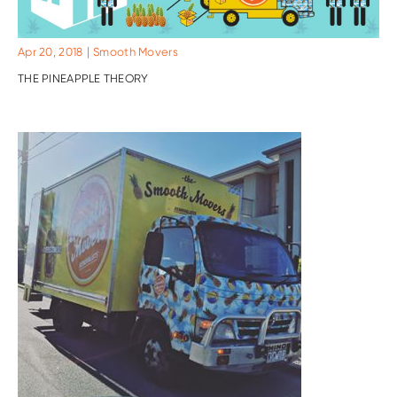
|
Apr 20, 2018
Smooth Movers
THE PINEAPPLE THEORY