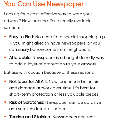
You Can Use Newspaper
Looking for a cost-effective way to wrap your
artwork? Newspapers offer a readily available
solution.
Easy to Find:
No need for a special shopping trip
– you might already have newspapers, or you
can easily borrow some from neighbours.
Affordable:
Newspaper is a budget-friendly way
to add a layer of protection to your artwork.
But use with caution because of these reasons:
Not Ideal for All Art:
Newspaper can be acidic
and damage artwork over time. It’s best for
short-term protection or less valuable pieces.
Risk of Scratches:
Newspaper can be abrasive
and scratch delicate surfaces.
Tearing and Staining:
Newspapers can tear