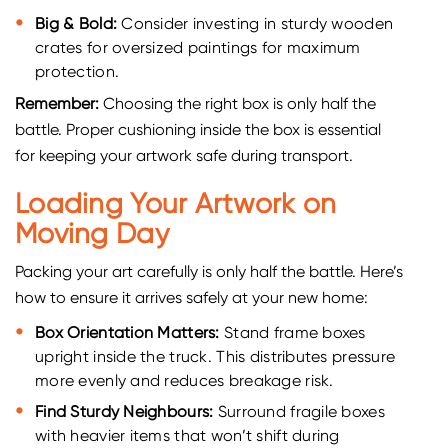
Big & Bold:
Consider investing in sturdy wooden
crates for oversized paintings for maximum
protection.
Remember:
Choosing the right box is only half the
battle. Proper cushioning inside the box is essential
for keeping your artwork safe during transport.
Loading Your Artwork on
Moving Day
Packing your art carefully is only half the battle. Here’s
how to ensure it arrives safely at your new home:
Box Orientation Matters:
Stand frame boxes
upright inside the truck. This distributes pressure
more evenly and reduces breakage risk.
Find Sturdy Neighbours:
Surround fragile boxes
with heavier items that won’t shift during