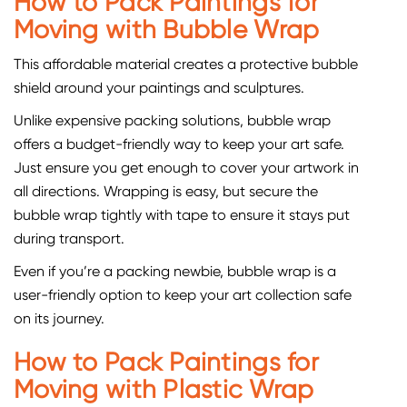
How to Pack Paintings for
Moving with Bubble Wrap
This affordable material creates a protective bubble
shield around your paintings and sculptures.
Unlike expensive packing solutions, bubble wrap
offers a budget-friendly way to keep your art safe.
Just ensure you get enough to cover your artwork in
all directions. Wrapping is easy, but secure the
bubble wrap tightly with tape to ensure it stays put
during transport.
Even if you’re a packing newbie, bubble wrap is a
user-friendly option to keep your art collection safe
on its journey.
How to Pack Paintings for
Moving with Plastic Wrap