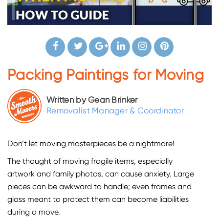
Packing Paintings for Moving
Written by Gean Brinker
Removalist Manager & Coordinator
Don’t let moving masterpieces be a nightmare!
The thought of moving fragile items, especially
artwork and family photos, can cause anxiety. Large
pieces can be awkward to handle; even frames and
glass meant to protect them can become liabilities
during a move.