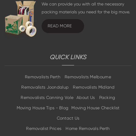
We can provide you with all the necessary
packing materials you need for the big move.
READ MORE
QUICK LINKS
Removalists Perth
Removalists Melbourne
Removalists Joondalup
Removalists Midland
Removalists Canning Vale
About Us
Packing
Moving House Tips - Blog
Moving House Checklist
Contact Us
Removalist Prices
Home Removals Perth