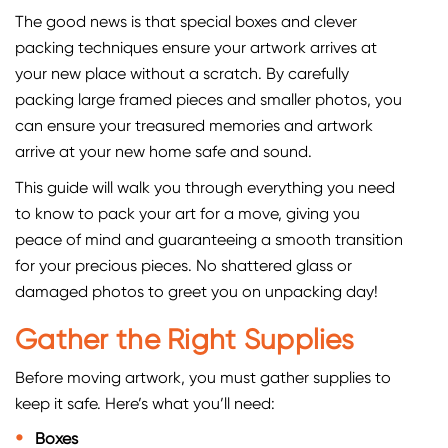
The good news is that special boxes and clever
packing techniques ensure your artwork arrives at
your new place without a scratch. By carefully
packing large framed pieces and smaller photos, you
can ensure your treasured memories and artwork
arrive at your new home safe and sound.
This guide will walk you through everything you need
to know to pack your art for a move, giving you
peace of mind and guaranteeing a smooth transition
for your precious pieces. No shattered glass or
damaged photos to greet you on unpacking day!
Gather the Right Supplies
Before moving artwork, you must gather supplies to
keep it safe. Here’s what you’ll need:
Boxes