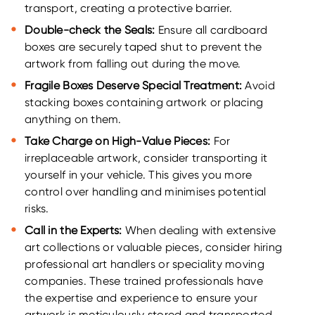
transport, creating a protective barrier.
Double-check the Seals:
Ensure all cardboard
boxes are securely taped shut to prevent the
artwork from falling out during the move.
Fragile Boxes Deserve Special Treatment:
Avoid
stacking boxes containing artwork or placing
anything on them.
Take Charge on High-Value Pieces:
For
irreplaceable artwork, consider transporting it
yourself in your vehicle. This gives you more
control over handling and minimises potential
risks.
Call in the Experts:
When dealing with extensive
art collections or valuable pieces, consider hiring
professional art handlers or speciality moving
companies. These trained professionals have
the expertise and experience to ensure your