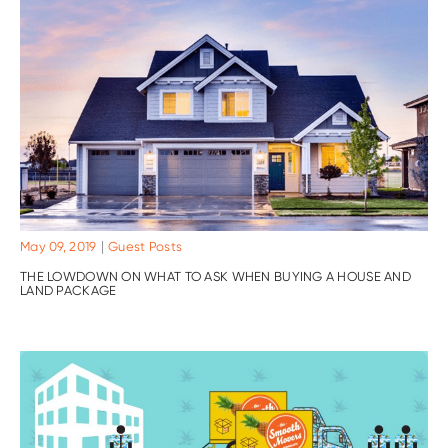
|
May 09, 2019
Guest Posts
THE LOWDOWN ON WHAT TO ASK WHEN BUYING A HOUSE AND
LAND PACKAGE