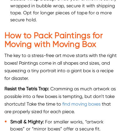
wrapped in bubble wrap, secure it with shipping
tape. Opt for longer pieces of tape for a more
secure hold.
How to Pack Paintings for
Moving with Moving Box
The key to a stress-free art move starts with the right
boxes! Paintings come in all shapes and sizes, and
squeezing a tiny portrait into a giant box is a recipe
for disaster.
Resist the Tetris Trap:
Cramming as much artwork as
possible into a few boxes is tempting, but don’t take
shortcuts! Take the time to
find moving boxes
that
are properly sized for each piece.
Small & Mighty:
For smaller works, “artwork
boxes” or “mirror boxes” offer a secure fit.