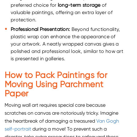
preferred choice for
long-term storage
of
valuable paintings, offering an extra layer of
protection.
Professional Presentation:
Beyond functionality,
plastic wrap can enhance the appearance of
your artwork. A neatly wrapped canvas gives a
polished and professional look, similar to how art
is presented in galleries.
How to Pack Paintings for
Moving Using Parchment
Paper
Moving wall art requires special care because
scratches on canvas are notoriously tricky. Imagine
the heartbreak of damaging a treasured
Van Gogh
self-portrait
during a move! To prevent such a