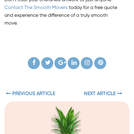
Don’t trust your cherished artwork to just anyone.
Contact The Smooth Movers
today for a free quote
and experience the difference of a truly smooth
move.
PREVIOUS ARTICLE
NEXT ARTICLE