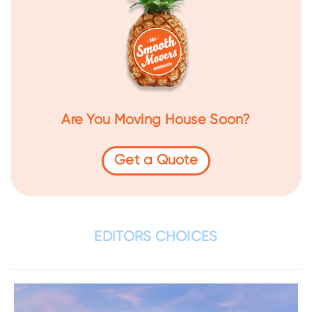
Are You Moving House Soon?
Get a Quote
EDITORS CHOICES