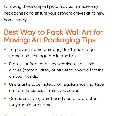
Following these simple tips can avoid unnecessary
headaches and ensure your artwork arrives at its new
home safely.
Best Way to Pack Wall Art for
Moving: Art Packaging Tips
To prevent frame damage, don’t pack large
framed pieces together in one box.
Protect unframed art by wearing clean, thin
gloves (cotton, latex, or nitrile) to avoid oil stains
on your hands.
Use artist’s tape instead of regular masking tape
on framed pieces. It removes easier.
Consider buying cardboard corner protectors
for your picture frames.