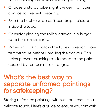
surface facing outwards. Avoid tight rolling.
Choose a sturdy tube slightly wider than your
canvas to prevent creasing.
Skip the bubble wrap as it can trap moisture
inside the tube.
Consider placing the rolled canvas in a larger
tube for extra security.
When unpacking, allow the tubes to reach room
temperature before unrolling the canvas. This
helps prevent cracking or damage to the paint
caused by temperature changes.
What’s the best way to
separate unframed paintings
for safekeeping?
Storing unframed paintings without harm requires a
delicate touch. Here’s a guide to ensure your artwork