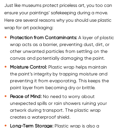
Just like museums protect priceless art, you too can
ensure your paintings’ safekeeping during a move.
Here are several reasons why you should use plastic
wrap for art packaging:
Protection from Contaminants:
A layer of plastic
wrap acts as a barrier, preventing dust, dirt, or
other unwanted particles from settling on the
canvas and potentially damaging the paint.
Moisture Control:
Plastic wrap helps maintain
the paint’s integrity by trapping moisture and
preventing it from evaporating. This keeps the
paint layer from becoming dry or brittle.
Peace of Mind:
No need to worry about
unexpected spills or rain showers ruining your
artwork during transport. The plastic wrap
creates a waterproof shield.
Long-Term Storage:
Plastic wrap is also a