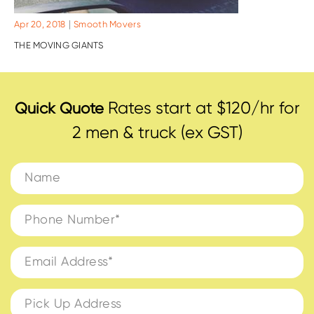
|
Apr 20, 2018
Smooth Movers
THE MOVING GIANTS
Rates start at $120/hr for
Quick Quote
2 men & truck (ex GST)