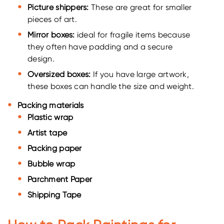
Picture shippers:
These are great for smaller
pieces of art.
Mirror boxes:
ideal for fragile items because
they often have padding and a secure
design.
Oversized boxes:
If you have large artwork,
these boxes can handle the size and weight.
Packing materials
Plastic wrap
Artist tape
Packing paper
Bubble wrap
Parchment Paper
Shipping Tape