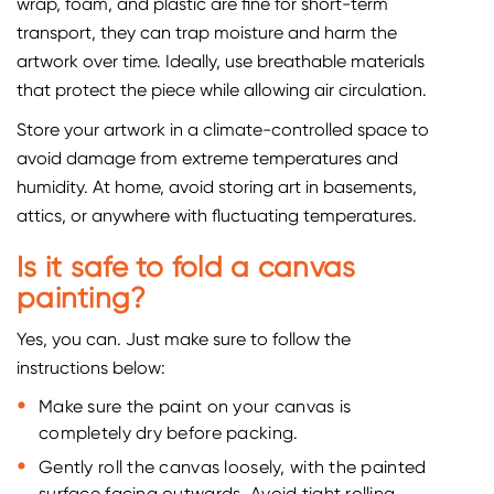
wrap, foam, and plastic are fine for short-term
transport, they can trap moisture and harm the
artwork over time. Ideally, use breathable materials
that protect the piece while allowing air circulation.
Store your artwork in a climate-controlled space to
avoid damage from extreme temperatures and
humidity. At home, avoid storing art in basements,
attics, or anywhere with fluctuating temperatures.
Is it safe to fold a canvas
painting?
Yes, you can. Just make sure to follow the
instructions below:
Make sure the paint on your canvas is
completely dry before packing.
Gently roll the canvas loosely, with the painted