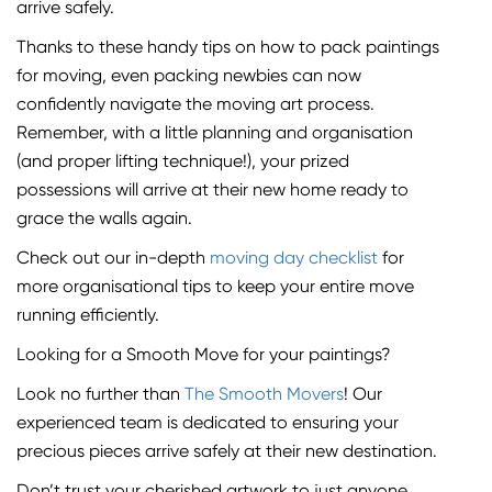
arrive safely.
Thanks to these handy tips on how to pack paintings
for moving, even packing newbies can now
confidently navigate the moving art process.
Remember, with a little planning and organisation
(and proper lifting technique!), your prized
possessions will arrive at their new home ready to
grace the walls again.
Check out our in-depth
moving day checklist
for
more organisational tips to keep your entire move
running efficiently.
Looking for a Smooth Move for your paintings?
Look no further than
The Smooth Movers
! Our
experienced team is dedicated to ensuring your
precious pieces arrive safely at their new destination.