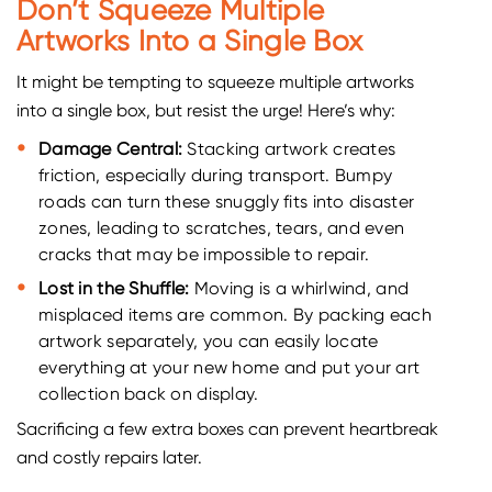
Don’t Squeeze Multiple
Artworks Into a Single Box
It might be tempting to squeeze multiple artworks
into a single box, but resist the urge! Here’s why:
Damage Central:
Stacking artwork creates
friction, especially during transport. Bumpy
roads can turn these snuggly fits into disaster
zones, leading to scratches, tears, and even
cracks that may be impossible to repair.
Lost in the Shuffle:
Moving is a whirlwind, and
misplaced items are common. By packing each
artwork separately, you can easily locate
everything at your new home and put your art
collection back on display.
Sacrificing a few extra boxes can prevent heartbreak
and costly repairs later.