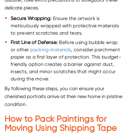
disaster, take extra precautions to safeguard these
delicate pieces.
Secure Wrapping:
Ensure the artwork is
meticulously wrapped with protective materials
to prevent scratches and tears.
First Line of Defense:
Before using bubble wrap
or other
packing materials
, consider parchment
paper as a first layer of protection. This budget-
friendly option creates a barrier against dust,
insects, and minor scratches that might occur
during the move.
By following these steps, you can ensure your
cherished portraits arrive at their new home in pristine
condition.
How to Pack Paintings for
Moving Using Shipping Tape