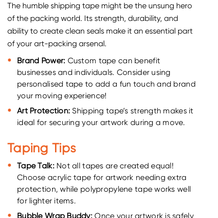
The humble shipping tape might be the unsung hero
of the packing world. Its strength, durability, and
ability to create clean seals make it an essential part
of your art-packing arsenal.
Brand Power:
Custom tape can benefit
businesses and individuals. Consider using
personalised tape to add a fun touch and brand
your moving experience!
Art Protection:
Shipping tape’s strength makes it
ideal for securing your artwork during a move.
Taping Tips
Tape Talk:
Not all tapes are created equal!
Choose acrylic tape for artwork needing extra
protection, while polypropylene tape works well
for lighter items.
Bubble Wrap Buddy:
Once your artwork is safely